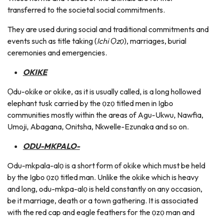
transferred to the societal social commitments.
They are used during social and traditional commitments and
events such as title taking (
Ichi Ọzọ
), marriages, burial
ceremonies and emergencies.
OKIKE
Ọdu-okike or okike, as it is usually called, is a long hollowed
elephant tusk carried by the ọzọ titled men in Igbo
communities mostly within the areas of Agu-Ukwu, Nawfia,
Umoji, Abagana, Onitsha, Nkwelle-Ezunaka and so on.
ODU-MKPALO-
Odu-mkpala-alọ is a short form of okike which must be held
by the Igbo ọzọ titled man. Unlike the okike which is heavy
and long, odu-mkpa-alọ is held constantly on any occasion,
be it marriage, death or a town gathering. It is associated
with the red cap and eagle feathers for the ọzọ man and