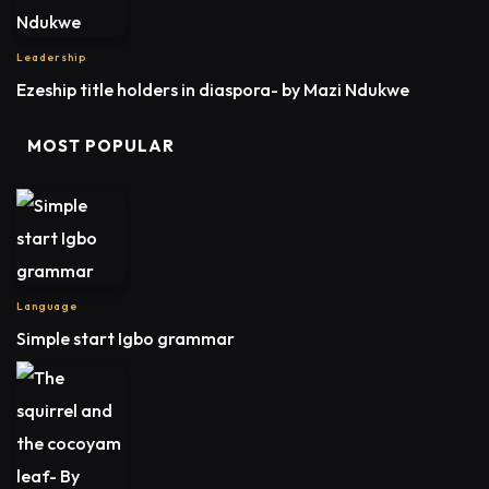
Leadership
Ezeship title holders in diaspora- by Mazi Ndukwe
MOST POPULAR
Language
Simple start Igbo grammar