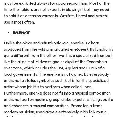
must be exhibited always for social recognition. Most of the
time the holders are not experts in blowing it, but they need
to hold it as occasion warrants. Oraifite, Nnewi and Amichi
use it most often.
ENENKE
Unlike the okike and ọdu mkpalo-alo, enenke is a horn
produced from the wild animal called ene(deer). Its function is
quite different from the other two. It is a specialized trumpet
like the akpele of Midwest Igbo or akpili of the Omambala
river zone, which includes the Oyi, Aguleri and Dunukofia
local governments. The enenke is not owned by everybody
and is not a status symbol as such, but is for the specialized
artist whose job it is to perform when called upon.
Furthermore, enenke does not fit into a musical composition
and is not performed in a group, unlike akpele, which gives life
and enhances a musical composition. Promoter, a trado-
modern musician, used akpele extensively in his folk music,