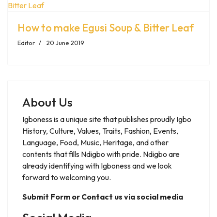
How to make Egusi Soup & Bitter Leaf
Editor
20 June 2019
About Us
Igboness is a unique site that publishes proudly Igbo
History, Culture, Values, Traits, Fashion, Events,
Language, Food, Music, Heritage, and other
contents that fills Ndigbo with pride. Ndigbo are
already identifying with Igboness and we look
forward to welcoming you.
Submit Form or Contact us via social media