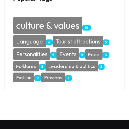
culture & values
16
Language
Tourist attractions
6
5
Personalities
Events
Food
5
5
3
Folklores
Leadership & politics
3
3
Fashion
Proverbs
2
2