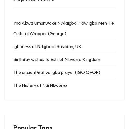
Ima Akwa Umunwoke N'Alaigbo: How Igbo Men Tie
Cultural Wrapper (George)
Igboness of Ndigbo in Basildon, UK
Birthday wishes to Eshi of Nkwerre Kingdom
The ancient/native Igbo prayer (IGO OFOR)
The History of Ndi Nkwerre
Popular Tags