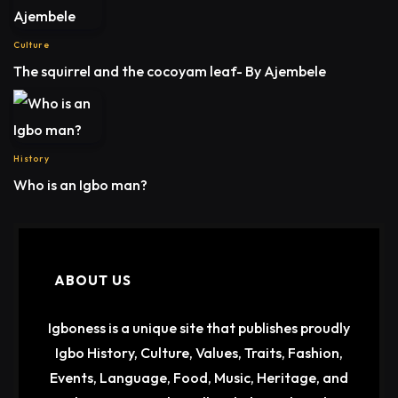
Culture
The squirrel and the cocoyam leaf- By Ajembele
History
Who is an Igbo man?
ABOUT US
Igboness is a unique site that publishes proudly
Igbo History, Culture, Values, Traits, Fashion,
Events, Language, Food, Music, Heritage, and