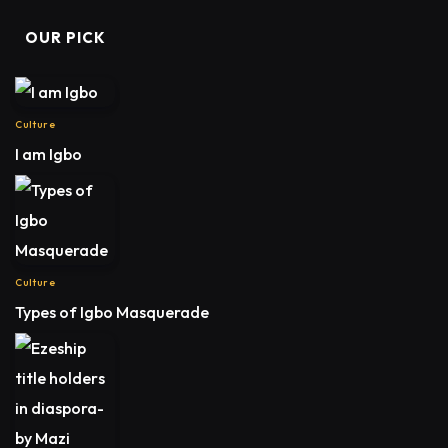
OUR PICK
Culture
I am Igbo
Culture
Types of Igbo Masquerade