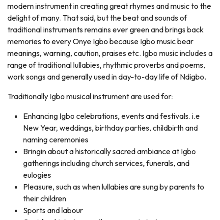
modern instrument in creating great rhymes and music to the
delight of many. That said, but the beat and sounds of
traditional instruments remains ever green and brings back
memories to every Onye Igbo because Igbo music bear
meanings, warning, caution, praises etc. Igbo music includes a
range of traditional lullabies, rhythmic proverbs and poems,
work songs and generally used in day-to-day life of Ndigbo.
Traditionally Igbo musical instrument are used for:
Enhancing Igbo celebrations, events and festivals. i.e
New Year, weddings, birthday parties, childbirth and
naming ceremonies
Bringin about a historically sacred ambiance at Igbo
gatherings including church services, funerals, and
eulogies
Pleasure, such as when lullabies are sung by parents to
their children
Sports and labour