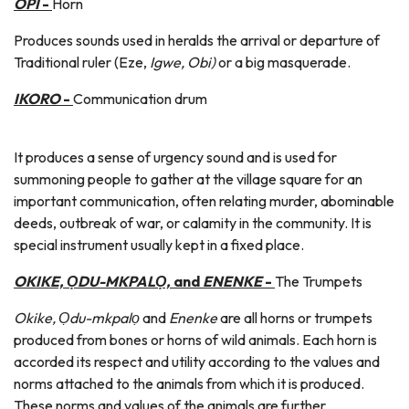
OPI
-
Horn
Produces sounds used in heralds the arrival or departure of
Traditional ruler (Eze,
Igwe, Obi)
or a big masquerade.
IKORO
-
Communication drum
It produces a sense of urgency sound and is used for
summoning people to gather at the village square for an
important communication, often relating murder, abominable
deeds, outbreak of war, or calamity in the community. It is
special instrument usually kept in a fixed place.
OKIKE, ỌDU-MKPALỌ,
and
ENENKE
-
The Trumpets
Okike, Ọdu-mkpalọ
and
Enenke
are all horns or trumpets
produced from bones or horns of wild animals. Each horn is
accorded its respect and utility according to the values and
norms attached to the animals from which it is produced.
These norms and values of the animals are further