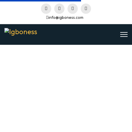
info@igboness.com