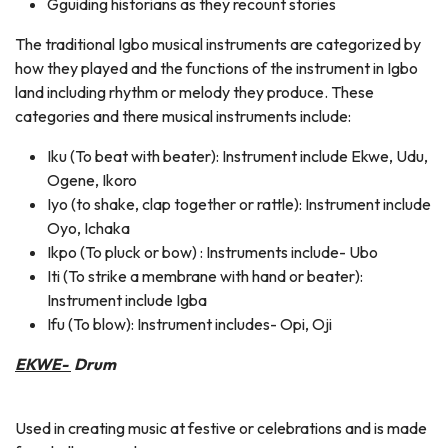
Gguiding historians as they recount stories
The traditional Igbo musical instruments are categorized by
how they played and the functions of the instrument in Igbo
land including rhythm or melody they produce. These
categories and there musical instruments include:
Iku (To beat with beater): Instrument include Ekwe, Udu,
Ogene, Ikoro
Iyo (to shake, clap together or rattle): Instrument include
Oyo, Ichaka
Ikpo (To pluck or bow) : Instruments include- Ubo
Iti (To strike a membrane with hand or beater):
Instrument include Igba
Ifu (To blow): Instrument includes- Opi, Oji
EKWE-
Drum
Used in creating music at festive or celebrations and is made