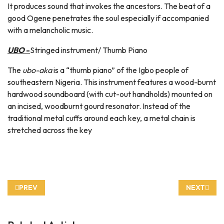
It produces sound that invokes the ancestors. The beat of a
good Ogene penetrates the soul especially if accompanied
with a melancholic music.
UBO
-
Stringed instrument/ Thumb Piano
The
ubo-aka
is a “thumb piano” of the Igbo people of
southeastern Nigeria. This instrument features a wood-burnt
hardwood soundboard (with cut-out handholds) mounted on
an incised, woodburnt gourd resonator. Instead of the
traditional metal cuffs around each key, a metal chain is
stretched across the key
PREVIOUS ARTICLE: HOW TO MAKE IGBO SHRIMP JOLLOF RI
NEXT ARTI
PREV
NEXT