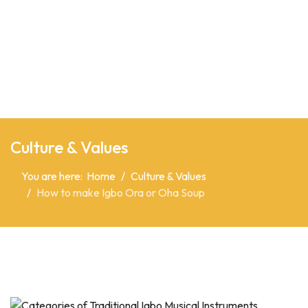
Culture & Values
You are here:
Home
Culture & Values
How to make Igbo Ora or Oha Soup