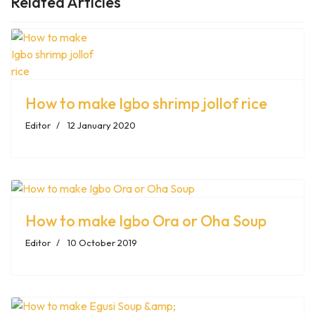
Related Articles
How to make Igbo shrimp jollof rice
Editor
12 January 2020
How to make Igbo Ora or Oha Soup
Editor
10 October 2019