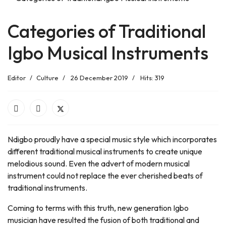
Categories of Traditional
Igbo Musical Instruments
Editor
Culture
26 December 2019
Hits: 319
Ndigbo proudly have a special music style which incorporates
different traditional musical instruments to create unique
melodious sound. Even the advert of modern musical
instrument could not replace the ever cherished beats of
traditional instruments.
Coming to terms with this truth, new generation Igbo
musician have resulted the fusion of both traditional and