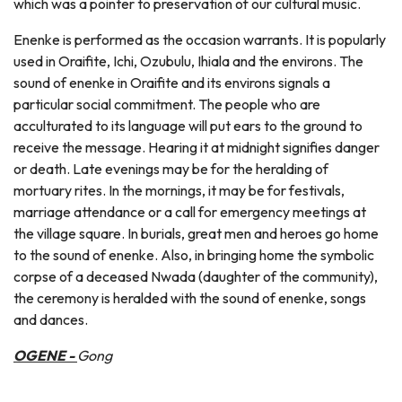
which was a pointer to preservation of our cultural music.
Enenke is performed as the occasion warrants. It is popularly
used in Oraifite, Ichi, Ozubulu, Ihiala and the environs. The
sound of enenke in Oraifite and its environs signals a
particular social commitment. The people who are
acculturated to its language will put ears to the ground to
receive the message. Hearing it at midnight signifies danger
or death. Late evenings may be for the heralding of
mortuary rites. In the mornings, it may be for festivals,
marriage attendance or a call for emergency meetings at
the village square. In burials, great men and heroes go home
to the sound of enenke. Also, in bringing home the symbolic
corpse of a deceased Nwada (daughter of the community),
the ceremony is heralded with the sound of enenke, songs
and dances.
OGENE -
Gong