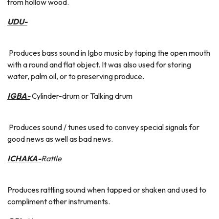
from hollow wood.
UDU-
Produces bass sound in Igbo music by taping the open mouth
with a round and flat object. It was also used for storing
water, palm oil, or to preserving produce.
IGBA-
Cylinder-drum or Talking drum
Produces sound / tunes used to convey special signals for
good news as well as bad news.
ICHAKA-
Rattle
Produces rattling sound when tapped or shaken and used to
compliment other instruments.