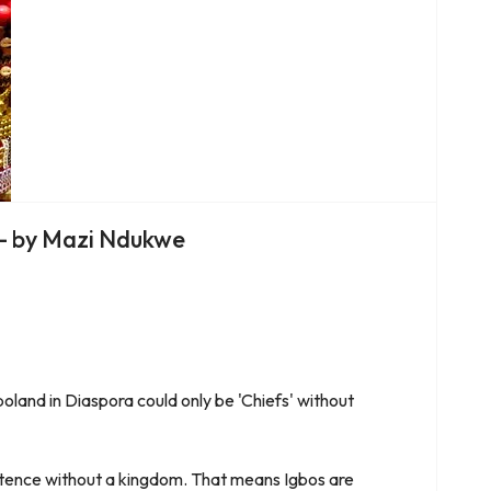
ra- by Mazi Ndukwe
boland in Diaspora could only be 'Chiefs' without
istence without a kingdom. That means Igbos are