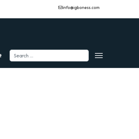
info@igboness.com
Search
t