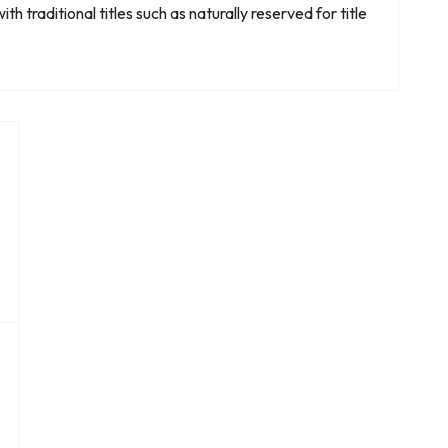
h traditional titles such as naturally reserved for title