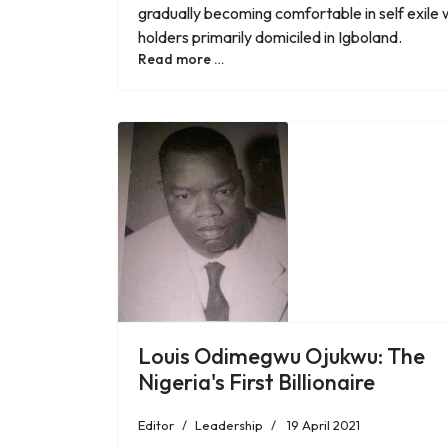
gradually becoming comfortable in self exile wit
holders primarily domiciled in Igboland.
Read more …
Louis Odimegwu Ojukwu: The
Nigeria's First Billionaire
Editor
Leadership
19 April 2021