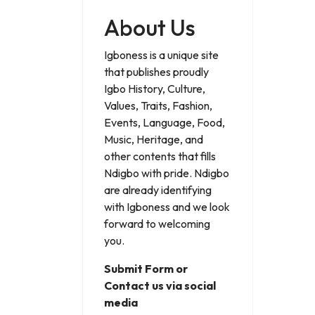
About Us
Igboness is a unique site
that publishes proudly
Igbo History, Culture,
Values, Traits, Fashion,
Events, Language, Food,
Music, Heritage, and
other contents that fills
Ndigbo with pride. Ndigbo
are already identifying
with Igboness and we look
forward to welcoming
you.
Submit Form or
Contact us via social
media