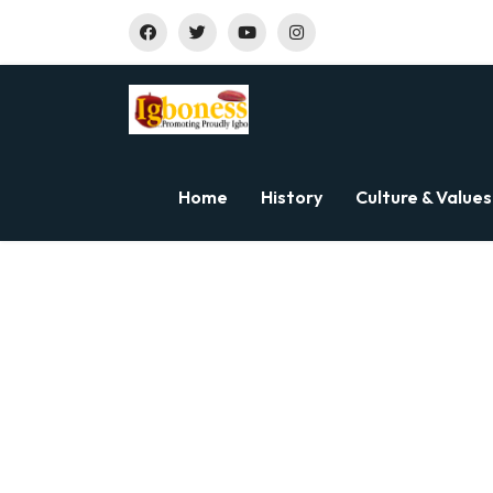
Home
History
Culture & Values