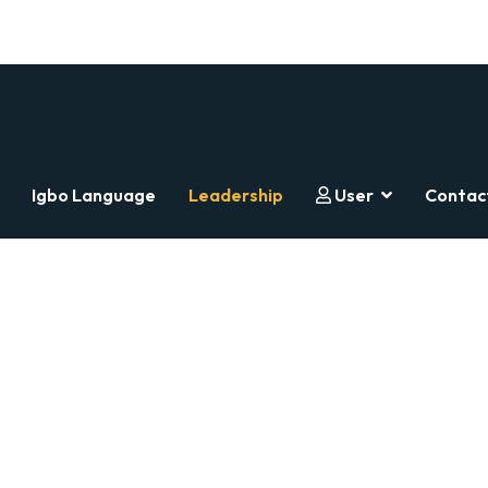
Igbo Language
Leadership
User
Contac