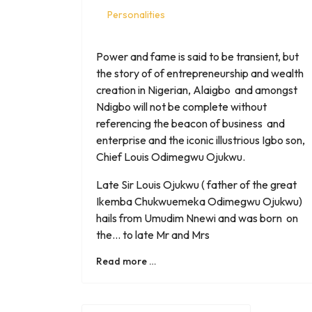
Personalities
Power and fame is said to be transient, but
the story of of entrepreneurship and wealth
creation in Nigerian, Alaigbo and amongst
Ndigbo will not be complete without
referencing the beacon of business and
enterprise and the iconic illustrious Igbo son,
Chief Louis Odimegwu Ojukwu.
Late Sir Louis Ojukwu ( father of the great
Ikemba Chukwuemeka Odimegwu Ojukwu)
hails from Umudim Nnewi and was born on
the... to late Mr and Mrs
Read more …