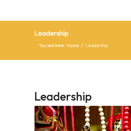
Leadership
You are here:
Home
Leadership
Leadership