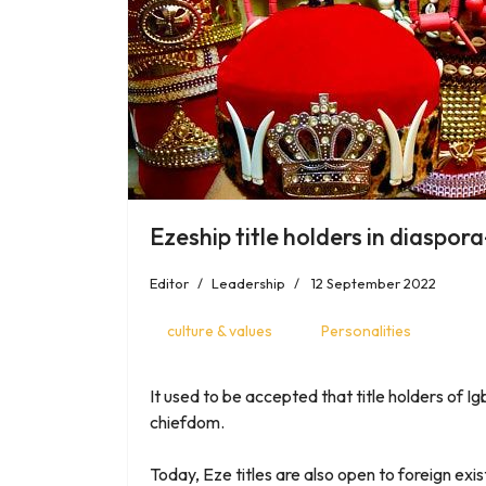
Ezeship title holders in diaspo
Editor
Leadership
12 September 2022
culture & values
Personalities
It used to be accepted that title holders of Ig
chiefdom.
Today, Eze titles are also open to foreign ex