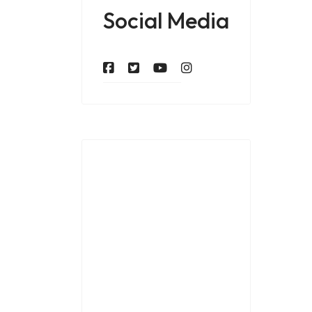
Social Media