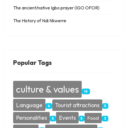
The ancient/native Igbo prayer (IGO OFOR)
The History of Ndi Nkwerre
Popular Tags
culture & values
16
Language
Tourist attractions
6
5
Personalities
Events
Food
5
5
3