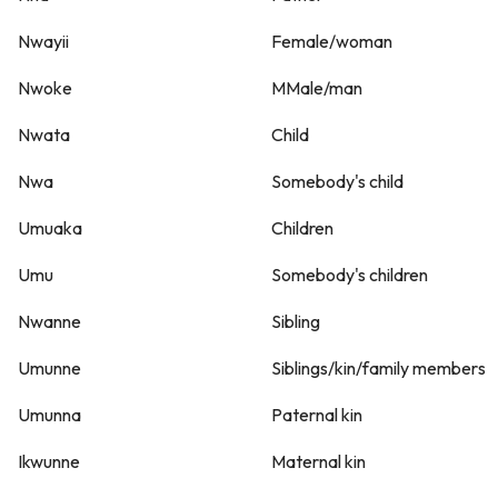
Nwayii
Female/woman
Nwoke
MMale/man
Nwata
Child
Nwa
Somebody's child
Umuaka
Children
Umu
Somebody's children
Nwanne
Sibling
Umunne
Siblings/kin/family members
Umunna
Paternal kin
Ikwunne
Maternal kin