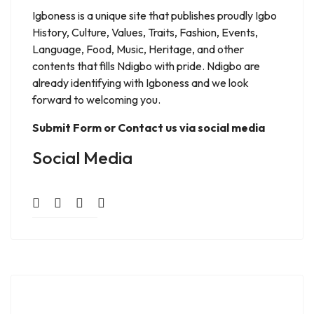
Igboness is a unique site that publishes proudly Igbo
History, Culture, Values, Traits, Fashion, Events,
Language, Food, Music, Heritage, and other
contents that fills Ndigbo with pride. Ndigbo are
already identifying with Igboness and we look
forward to welcoming you.
Submit Form or Contact us via social media
Social Media