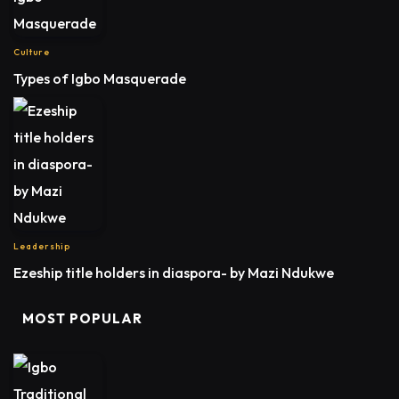
Culture
Types of Igbo Masquerade
Leadership
Ezeship title holders in diaspora- by Mazi Ndukwe
MOST POPULAR