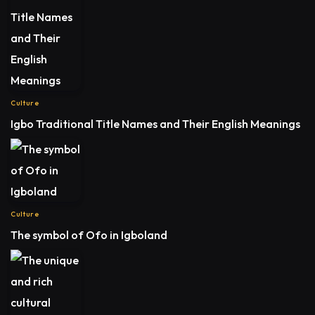
Culture
Igbo Traditional Title Names and Their English Meanings
Culture
The symbol of Ofo in Igboland