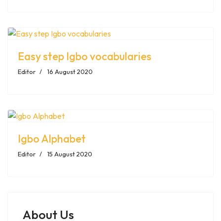
Easy step Igbo vocabularies
Editor
16 August 2020
Igbo Alphabet
Editor
15 August 2020
About Us