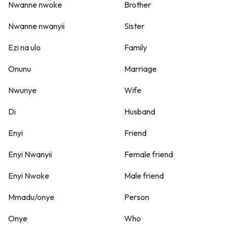
Nwanne nwoke
Brother
Nwanne nwanyii
Sister
Ezi na ulo
Family
Onunu
Marriage
Nwunye
Wife
Di
Husband
Enyi
Friend
Enyi Nwanyii
Female friend
Enyi Nwoke
Male friend
Mmadu/onye
Person
Onye
Who