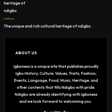
Culture
The unique and rich cultural heritage of ndigbo
ABOUT US
Igboness is a unique site that publishes proudly
Igbo History, Culture, Values, Traits, Fashion,
Events, Language, Food, Music, Heritage, and
other contents that fills Ndigbo with pride.
Ndigbo are already identifying with Igboness
and we look forward to welcoming you.