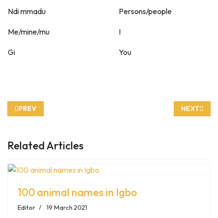
Ndi mmadu
Persons/people
Me/mine/mu
I
Gi
You
PREVIOUS ARTICLE: FRUITS AND VEGETABLES IN IGBO LANG
NEXT ARTI
PREV
NEXT
Related Articles
100 animal names in Igbo
Editor
19 March 2021