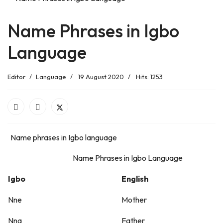
Name Phrases in Igbo
Language
Editor
Language
19 August 2020
Hits: 1253
Name phrases in Igbo language
Name Phrases in Igbo Language
Igbo
English
Nne
Mother
Nna
Father