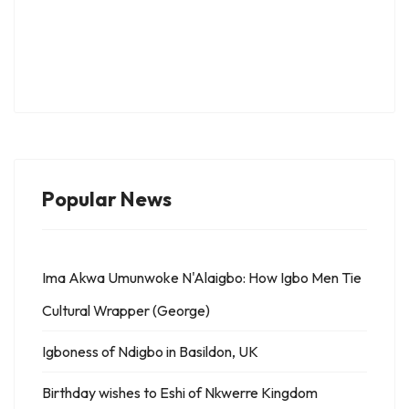
Popular News
Ima Akwa Umunwoke N'Alaigbo: How Igbo Men Tie
Cultural Wrapper (George)
Igboness of Ndigbo in Basildon, UK
Birthday wishes to Eshi of Nkwerre Kingdom