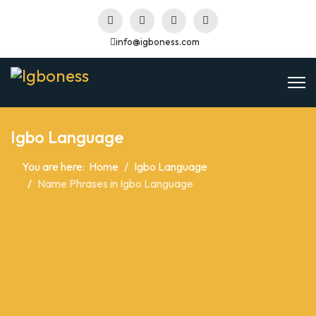
info@igboness.com
Igbo Language
You are here:
Home
Igbo Language
Name Phrases in Igbo Language