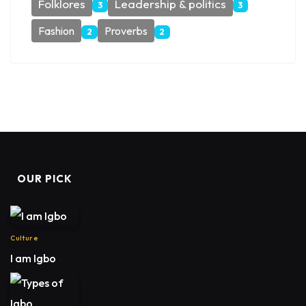
Folklores
Leadership & politics
3
3
Fashion
Proverbs
2
2
OUR PICK
Culture
I am Igbo