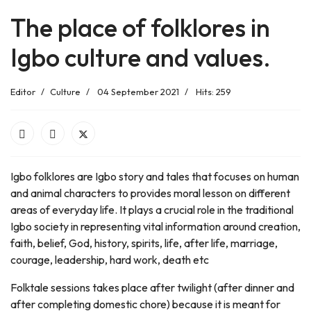
The place of folklores in
Igbo culture and values.
Editor
Culture
04 September 2021
Hits: 259
Igbo folklores are Igbo story and tales that focuses on human
and animal characters to provides moral lesson on different
areas of everyday life. It plays a crucial role in the traditional
Igbo society in representing vital information around creation,
faith, belief, God, history, spirits, life, after life, marriage,
courage, leadership, hard work, death etc
Folktale sessions takes place after twilight (after dinner and
after completing domestic chore) because it is meant for