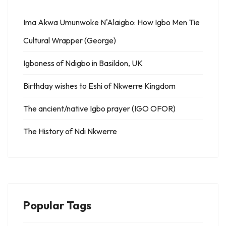
Ima Akwa Umunwoke N'Alaigbo: How Igbo Men Tie
Cultural Wrapper (George)
Igboness of Ndigbo in Basildon, UK
Birthday wishes to Eshi of Nkwerre Kingdom
The ancient/native Igbo prayer (IGO OFOR)
The History of Ndi Nkwerre
Popular Tags