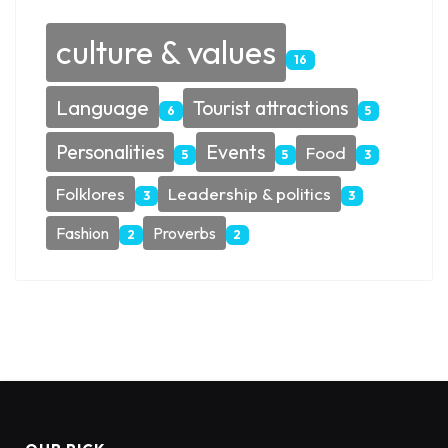
culture & values
16
Language
Tourist attractions
6
5
Personalities
Events
Food
5
5
3
Folklores
Leadership & politics
3
3
Fashion
Proverbs
2
2