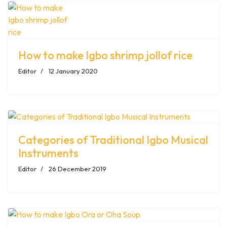
How to make Igbo shrimp jollof rice
Editor
12 January 2020
Categories of Traditional Igbo Musical
Instruments
Editor
26 December 2019