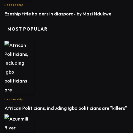
Leadership
Ezeship title holders in diaspora- by Mazi Ndukwe
MOST POPULAR
Leadership
African Politicians, including Igbo politicians are "killers"