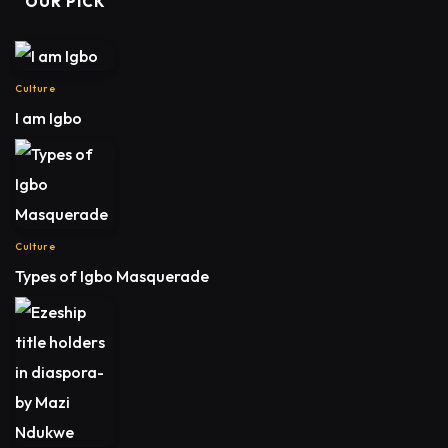
OUR PICK
Culture
I am Igbo
Culture
Types of Igbo Masquerade