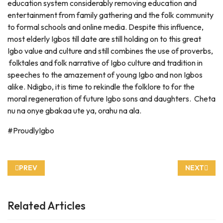
education system considerably removing education and
entertainment from family gathering and the folk community
to formal schools and online media. Despite this influence,
most elderly Igbos till date are still holding on to this great
Igbo value and culture and still combines the use of proverbs,
folktales and folk narrative of Igbo culture and tradition in
speeches to the amazement of young Igbo and non Igbos
alike. Ndigbo, it is time to rekindle the folklore to for the
moral regeneration of future Igbo sons and daughters. Cheta
nu na onye gbakaa ute ya, orahu na ala.
#ProudlyIgbo
PREVIOUS ARTICLE: ILU IGBO AND ENGLISH MEANING 3
NEXT ARTI
PREV
NEXT
Related Articles