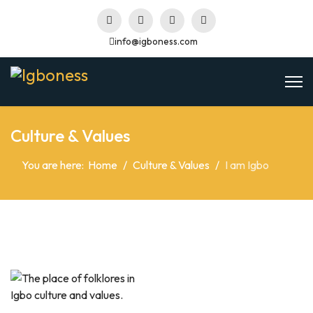
info@igboness.com
Culture & Values
You are here:
Home
Culture & Values
I am Igbo