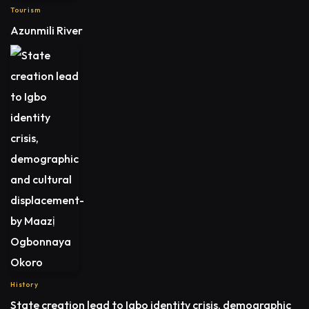
Tourism
Azunmili River
History
State creation lead to Igbo identity crisis, demographic