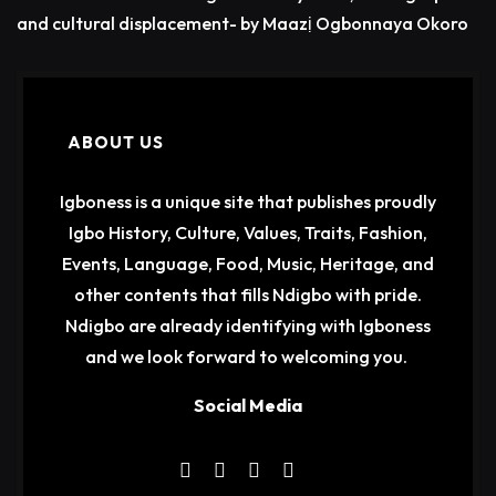
and cultural displacement- by Maazị Ogbonnaya Okoro
ABOUT US
Igboness is a unique site that publishes proudly
Igbo History, Culture, Values, Traits, Fashion,
Events, Language, Food, Music, Heritage, and
other contents that fills Ndigbo with pride.
Ndigbo are already identifying with Igboness
and we look forward to welcoming you.
Social Media