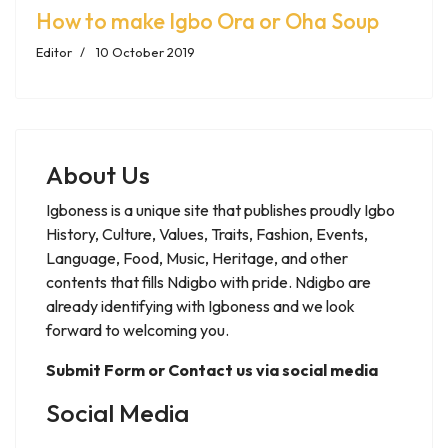
How to make Igbo Ora or Oha Soup
Editor
10 October 2019
About Us
Igboness is a unique site that publishes proudly Igbo
History, Culture, Values, Traits, Fashion, Events,
Language, Food, Music, Heritage, and other
contents that fills Ndigbo with pride. Ndigbo are
already identifying with Igboness and we look
forward to welcoming you.
Submit Form or Contact us via social media
Social Media