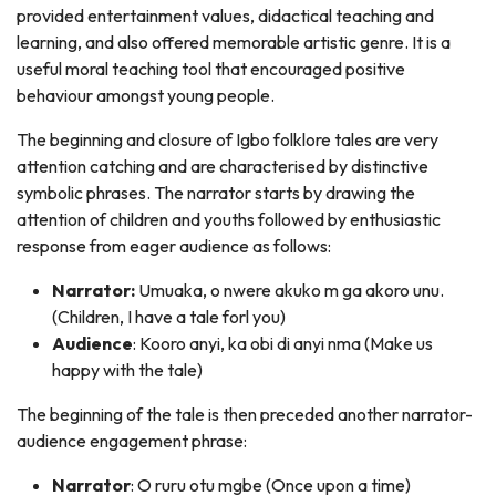
provided entertainment values, didactical teaching and
learning, and also offered memorable artistic genre. It is a
useful moral teaching tool that encouraged positive
behaviour amongst young people.
The beginning and closure of Igbo folklore tales are very
attention catching and are characterised by distinctive
symbolic phrases. The narrator starts by drawing the
attention of children and youths followed by enthusiastic
response from eager audience as follows:
Narrator:
Umuaka, o nwere akuko m ga akoro unu.
(Children, I have a tale forl you)
Audience
: Kooro anyi, ka obi di anyi nma (Make us
happy with the tale)
The beginning of the tale is then preceded another narrator-
audience engagement phrase:
Narrator
: O ruru otu mgbe (Once upon a time)