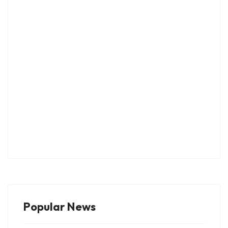
Popular News