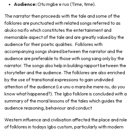
Audience:
Otu mgbe e ruo (Time, time).
The narrator then proceeds with the tale and some of the
folklores are punctuated with related songs referred to as
akuko na ifo which constitutes the entertainment and
memorable aspect of the tale and are greatly valued by the
audience for their poetic qualities. Folklores with
accompanying songs shared between the narrator and the
audience are preferable to those with song sang only by the
narrator. The songs also help in building rapport between the
storyteller and the audience. The folklores are also enriched
by the use of transitional expressions to gain undivided
attention of the audience (i.e unu o mara ihe mere nu, do you
know what happened?). The Igbo folklore is concluded with a
summary of the moral lessons of the tales which guides the
audience reasoning, behaviour and conduct
Western influence and civilisation affected the place and role
of folklores in todays Igbo custom, particularly with modern