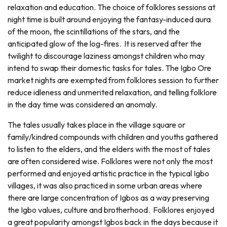
relaxation and education. The choice of folklores sessions at
night time is built around enjoying the fantasy-induced aura
of the moon, the scintillations of the stars, and the
anticipated glow of the log-fires. It is reserved after the
twilight to discourage laziness amongst children who may
intend to swap their domestic tasks for tales. The Igbo Ore
market nights are exempted from folklores session to further
reduce idleness and unmerited relaxation, and telling folklore
in the day time was considered an anomaly.
The tales usually takes place in the village square or
family/kindred compounds with children and youths gathered
to listen to the elders, and the elders with the most of tales
are often considered wise. Folklores were not only the most
performed and enjoyed artistic practice in the typical Igbo
villages, it was also practiced in some urban areas where
there are large concentration of Igbos as a way preserving
the Igbo values, culture and brotherhood. Folklores enjoyed
a great popularity amongst Igbos back in the days because it