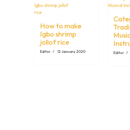
Cate
How to make
Tradi
Igbo shrimp
Music
jollof rice
Inst
Editor
12 January 2020
Editor