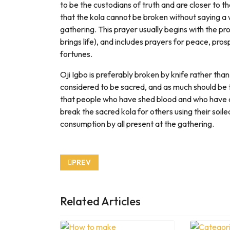
to be the custodians of truth and are closer to th
that the kola cannot be broken without saying a w
gathering. This prayer usually begins with the p
brings life), and includes prayers for peace, prospe
fortunes.
Oji Igbo is preferably broken by knife rather than
considered to be sacred, and as much should be t
that people who have shed blood and who have c
break the sacred kola for others using their soile
consumption by all present at the gathering.
PREVIOUS ARTICLE: HOW TORTOISE GOT HIS
PREV
Related Articles