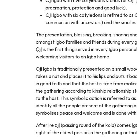
Oji Igbo with five cotyledons stands for 
procreation, protection and good luck).
Oji Igbo with six cotyledons is refrred to a
communion with ancestors) and the smallest 
The presentation, blessing, breaking, sharing a
amongst Igbo families and friends during every g
Ọjị is the first thing served in every Igbo perso
welcoming visitors to an Igbo home.
Oji Igbo is traditionally presented on a small woo
takes a nut and places it to his lips and puts it ba
in good faith and that the host is free from malic
the gathering according to kinship relationship 
to the host. This symbolic action is referred to as
identity all the people present at the gathering 
symbolises peace and welcome and is done with a
After ịre ọjị (passing round of the kola) comes ịgọ 
right of the eldest person in the gathering or tha