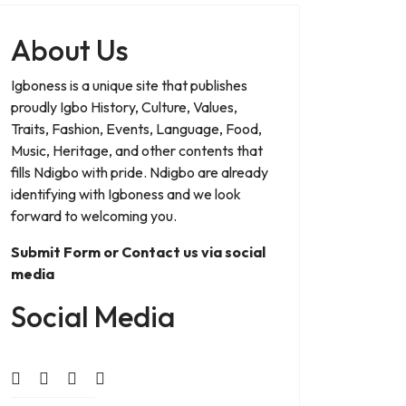
About Us
Igboness is a unique site that publishes
proudly Igbo History, Culture, Values,
Traits, Fashion, Events, Language, Food,
Music, Heritage, and other contents that
fills Ndigbo with pride. Ndigbo are already
identifying with Igboness and we look
forward to welcoming you.
Submit Form or Contact us via social
media
Social Media