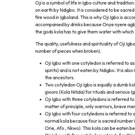
Oji is a symbol of life in Igbo culture and tradition
on earth by Ndigbo. It is considered to be sacred
fire wood in Igboland. This is why Oji Igbo is acco
accompanied by drinks because Onye nyere agbar
the gods kola has to give them water with which t
The quality, usefulness and spirituality of Oji Ig
number of pieces when broken).
Oji Igbo with one cotyledon is referred to 
spirits) and is not eaten by Ndigbo. It is al
the ancestors.
Two cotyledon Oji Igbo is equally a dumb kol
gworo (Kola Nitida) for rituals and serious Ig
Oji Igbo with three cotyledons is referred to 
matter of principle, only warriors, brave me
Oji Igbo with four cotyledons is referred to 
normal kola because four is sacred number i
Orie, Afo , Nkwo). This kola can be eaten b