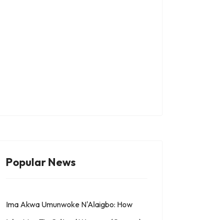
 THE SYMBOL OF OFO IN IGBOLAND
Popular News
Ima Akwa Umunwoke N'Alaigbo: How