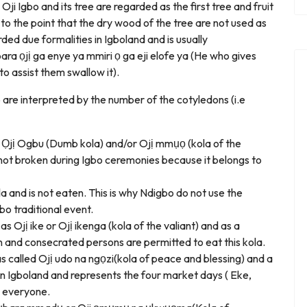
. Oji Igbo and its tree are regarded as the first tree and fruit
 to the point that the dry wood of the tree are not used as
rded due formalities in Igboland and is usually
a ọjị ga enye ya mmiri ọ ga eji elofe ya (He who gives
o assist them swallow it).
bo are interpreted by the number of the cotyledons (i.e
as Ọjị Ogbu (Dumb kola) and/or Ojị mmụọ (kola of the
so not broken during Igbo ceremonies because it belongs to
a and is not eaten. This is why Ndigbo do not use the
bo traditional event.
as Ojị ike or Ojị ikenga (kola of the valiant) and as a
n and consecrated persons are permitted to eat this kola.
as called Ojị udo na ngọzi(kola of peace and blessing) and a
n Igboland and represents the four market days ( Eke,
e everyone.