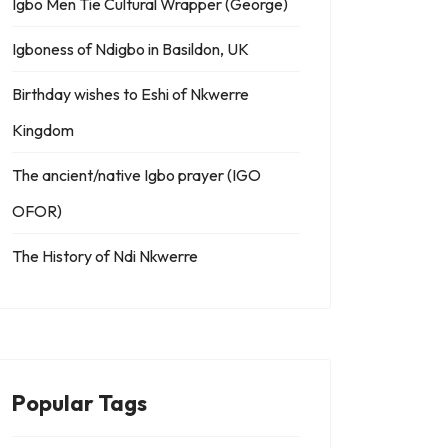
Igbo Men Tie Cultural Wrapper (George)
Igboness of Ndigbo in Basildon, UK
Birthday wishes to Eshi of Nkwerre
Kingdom
The ancient/native Igbo prayer (IGO
OFOR)
The History of Ndi Nkwerre
Popular Tags