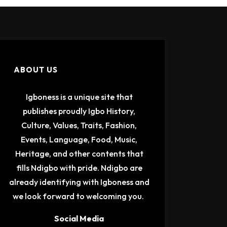
ABOUT US
Igboness is a unique site that
publishes proudly Igbo History,
Culture, Values, Traits, Fashion,
Events, Language, Food, Music,
Heritage, and other contents that
fills Ndigbo with pride. Ndigbo are
already identifying with Igboness and
we look forward to welcoming you.
Social Media