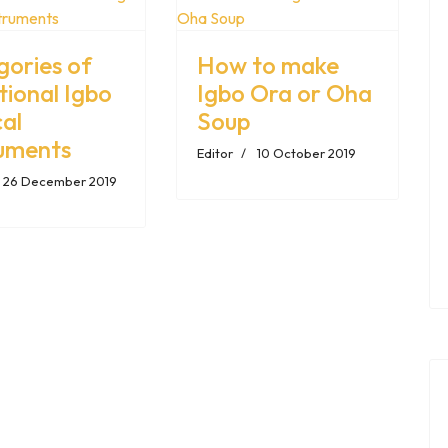
gories of
How to make
tional Igbo
Igbo Ora or Oha
al
Soup
ruments
Editor
10 October 2019
26 December 2019