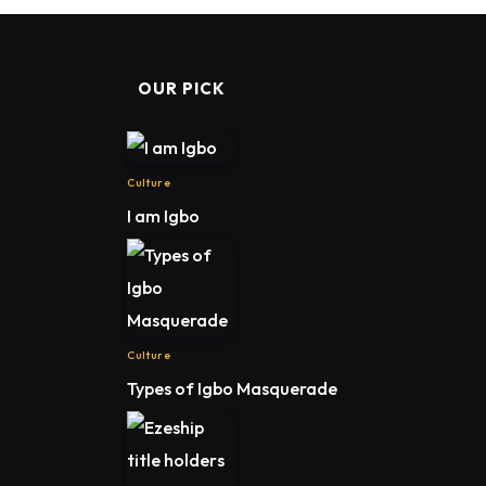
OUR PICK
Culture
I am Igbo
Culture
Types of Igbo Masquerade