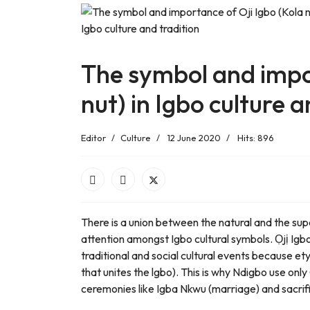
The symbol and impor
nut) in Igbo culture a
Editor
Culture
12 June 2020
Hits: 896
There is a union between the natural and the sup
attention amongst Igbo cultural symbols. Ọjị Igb
traditional and social cultural events because e
that unites the lgbo). This is why Ndigbo use only
ceremonies like Igba Nkwu (marriage) and sacrif