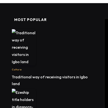
MOST POPULAR
Culture
Traditional way of receiving visitors in Igbo
land