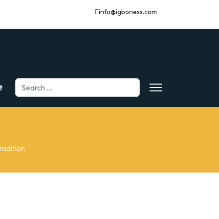
info@igboness.com
Search
t
radition