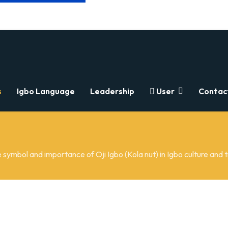
s
Igbo Language
Leadership
User
Contac
 symbol and importance of Oji Igbo (Kola nut) in Igbo culture and t