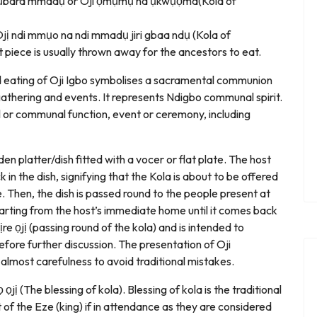
Ojị ụbara mmadụ or Oji ọmụmụ na ụkwụọma(Kola of
s Ojị ndi mmụo na ndi mmadụ jiri gbaa ndụ (Kola of
piece is usually thrown away for the ancestors to eat.
nd eating of Oji Igbo symbolises a sacramental communion
athering and events. It represents Ndigbo communal spirit.
nal or communal function, event or ceremony, including
den platter/dish fitted with a vocer or flat plate. The host
ck in the dish, signifying that the Kola is about to be offered
e. Then, the dish is passed round to the people present at
starting from the host’s immediate home until it comes back
 ịre ọjị (passing round of the kola) and is intended to
before further discussion. The presentation of Oji
lmost carefulness to avoid traditional mistakes.
ọjị (The blessing of kola). Blessing of kola is the traditional
t of the Eze (king) if in attendance as they are considered