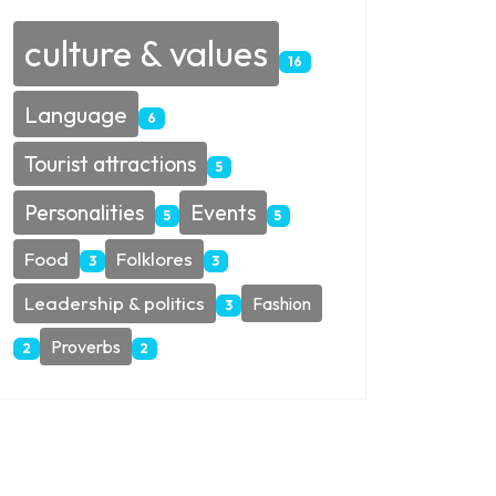
culture & values
16
Language
6
Tourist attractions
5
Personalities
Events
5
5
Food
Folklores
3
3
Leadership & politics
Fashion
3
Proverbs
2
2