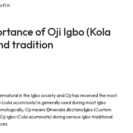
tance of Oji Igbo (Kola
nd tradition
ernatural in the Igbo society and Oji has received the most
o (cola
acuminate)
is generally used during most Igbo
tymologically, Oji means
Ọ
menala
J
ikọtara
Ị
gbo (Custom
 Oji Igbo (Cola acuminate) during serious Igbo traditional
ices.