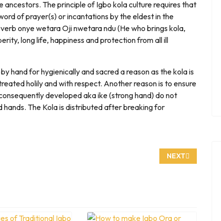
e ancestors. The principle of Igbo kola culture requires that
ord of prayer(s) or incantations by the eldest in the
roverb onye wetara Oji nwetara ndu (He who brings kola,
rity, long life, happiness and protection from all ill
 by hand for hygienically and sacred a reason as the kola is
reated holily and with respect. Another reason is to ensure
onsequently developed aka ike (strong hand) do not
d hands. The Kola is distributed after breaking for
 BUMPY SHELL
NEXT ARTICLE:
NEXT