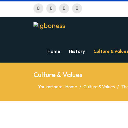
Home
History
Culture & Value
Culture & Values
You are here:
Home
Culture & Values
The