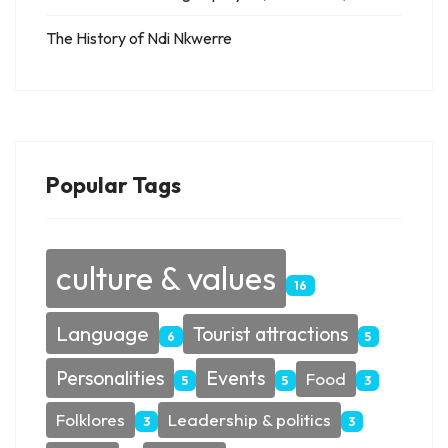
The History of Ndi Nkwerre
Popular Tags
culture & values
16
Language
Tourist attractions
6
5
Personalities
Events
Food
5
5
3
Folklores
Leadership & politics
3
3