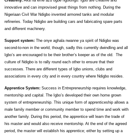
Creativity:
Aka na eme azu ogbe ngolongo. Igbo are creative and
innovative and can improvised great things from nothing. During the
Nigeriaan Civil War Ndigbo invented armored tanks and modular
refineries. Today Ndigbo are building cars and fabricating spare parts
and different machinery.
Support system:
The onye aghala nwanne ya spirit of Ndigbo was
second-to-non in the world, though, sadly this currently dwindling and all
Igbo’s are encouraged to be their brother’s keeper as of the old.
The
culture of Ndigbo is to rally round each other to ensure that their
successes. There are different types of Igbo unions, clubs and
associations in every city and in every country where Ndigbo resides.
Apprentice System:
Success in Entrepreneurship requires knowledge,
mentorship and capital. The Igbo’s developed their own home grown
system of entrepreneurship. This unique form of apprenticeship allows a
male family member or community member to spend time and work with
another family. During this period, the apprentice will learn the trade of
his master and would also receive mentorship. At the end of the agreed
period, the master will establish his apprentice; either by setting up a