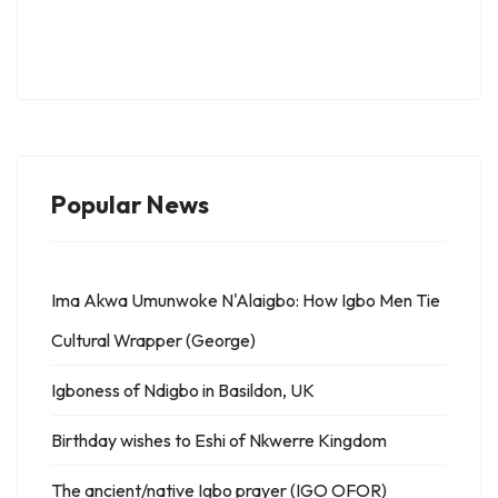
Popular News
Ima Akwa Umunwoke N'Alaigbo: How Igbo Men Tie
Cultural Wrapper (George)
Igboness of Ndigbo in Basildon, UK
Birthday wishes to Eshi of Nkwerre Kingdom
The ancient/native Igbo prayer (IGO OFOR)