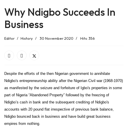
Why Ndigbo Succeeds In
Business
Editor
History
30 November 2020
Hits: 356
Despite the efforts of the then Nigerian government to annihilate
Ndigbo's entrepreneurship ability after the Nigerian Civil war (1968-1970)
as manifested by the seizure and forfeiture of Igbo's properties in some
part of Nigeria “Abandoned Property” followed by the freezing of
Ndigbo’s cash in bank and the subsequent crediting of Ndigbo's
accounts with 20 pound flat irrespective of previous bank balance,
Ndigbo bounced back in business and have build great business
empires from nothing.