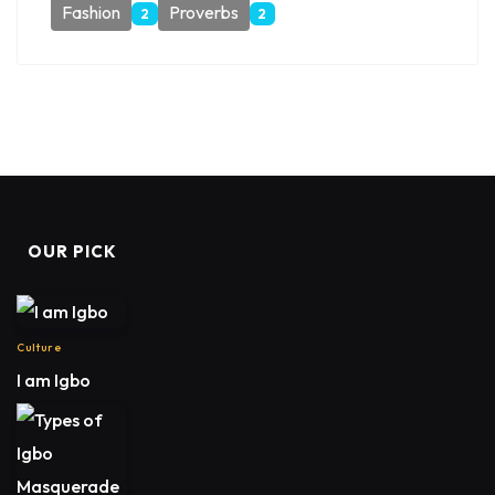
Fashion
Proverbs
2
2
OUR PICK
Culture
I am Igbo