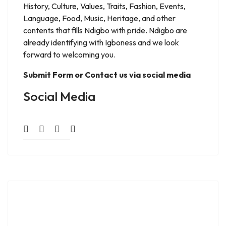
History, Culture, Values, Traits, Fashion, Events,
Language, Food, Music, Heritage, and other
contents that fills Ndigbo with pride. Ndigbo are
already identifying with Igboness and we look
forward to welcoming you.
Submit Form or Contact us via social media
Social Media