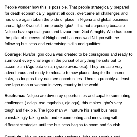
People wonder how this is possible. That people strategically prepared
for death economically, against all odds, overcame all challenges and
has once again taken the pride of place in Nigeria and global business
arena. Igbo Kwenu!. I am proudly Igbo!. This not surprising because
Ndigbo have special grace and favour from God Almighty Who has been
the pillar of success of Ndigbo and has endowed Ndigbo with the
following business and enterprising skills and qualities:
Courage:
Nwafor Igbo obula was created to be courageous and ready to
surmount every challenge in the pursuit of anything he sets out to
accomplish (Agu bata ohia, ngwere awara oso). They are also very
adventurous and ready to relocate to new places despite the inherent
risks, as long as they can see opportunities. There is probably at least
one Igbo man or woman in every country in the world.
Resilience:
Ndigbo are driven by opportunities and capable summating
challenges ( adighi oso mgabgbu, eje ogu), this makes Igbo’s very
tough and flexible. The Igbo man will nurture his small business
painstakingly taking risks and experimenting and innovating with
different strategies until the business begins to boom and flourish.