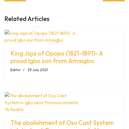
Related Articles
King Jaja of Opopo (1821-1891)- A
proud Igbo son from Amaigbo
Editor
23 July 2021
The abolishment of Osu Cast System