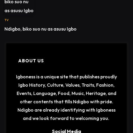
TV
Ndigbo, biko suo nu as asusu Igbo
ABOUT US
Igboness is a unique site that publishes proudly
Igbo History, Culture, Values, Traits, Fashion,
Events, Language, Food, Music, Heritage, and
other contents that fills Ndigbo with pride.
Ndigbo are already identifying with Igboness
and we look forward to welcoming you.
Social Media