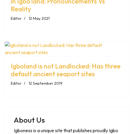
in Igbo land: Pronouncements Vs
Reality
Editor
12 May 2021
Igboland is not Landlocked: Has three
default ancient seaport sites
Editor
12 September 2019
About Us
Igboness is a unique site that publishes proudly Igbo