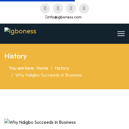
info@igboness.com
History
You are here:
Home
History
Why Ndigbo Succeeds In Business