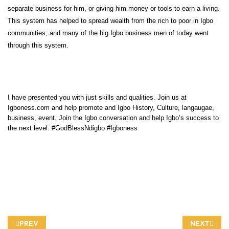
separate business for him, or giving him money or tools to earn a living.
This system has helped to spread wealth from the rich to poor in Igbo
communities; and many of the big Igbo business men of today went
through this system.
I have presented you with just skills and qualities. Join us at
Igboness.com and help promote and Igbo History, Culture, langaugae,
business, event. Join the Igbo conversation and help Igbo’s success to
the next level. #GodBlessNdigbo #Igboness
PREVIOUS ARTICLE: INDIGENOUS IGBO TOWNS RENAMED BY 
NEXT ARTIC
PREV
NEXT