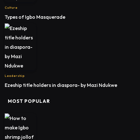
Culture
Types of Igbo Masquerade
Leadership
Ezeship title holders in diaspora- by Mazi Ndukwe
MOST POPULAR