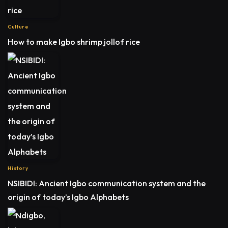
Culture
How to make Igbo shrimp jollof rice
History
NSIBIDI: Ancient Igbo communication system and the
origin of today’s Igbo Alphabets